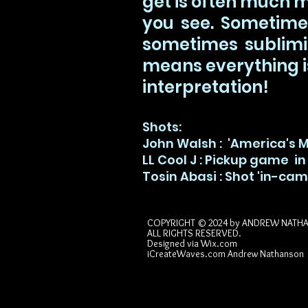
get is often much 
you see. Sometime
sometimes sublimin
means everything i
interpretation!
Shots:
John Walsh : 'America's 
LL Cool J : Pickup game in
Tosin Abasi : Shot 'in-cam
COPYRIGHT © 2024 by
ANDREW NATH
ALL RIGHTS RESERVED.
Designed via
Wix.com
iCreateWaves.com Andrew Nathanson