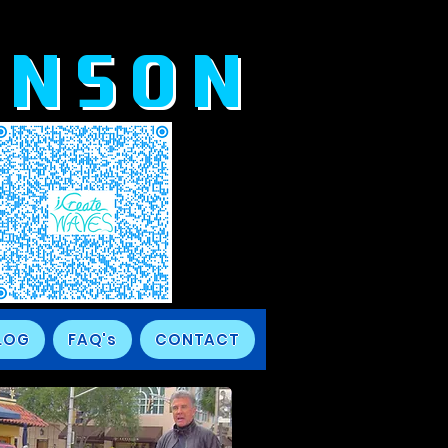
ANSON
LOG
FAQ's
CONTACT