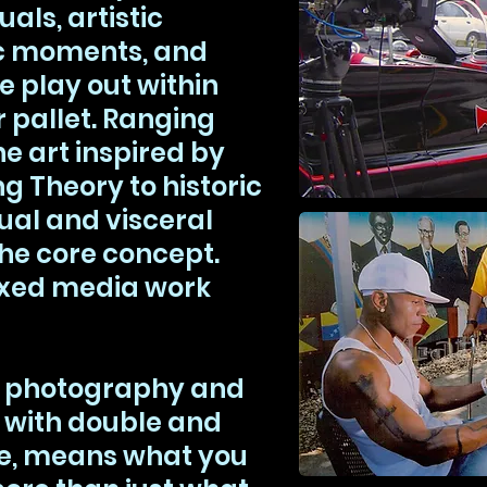
als, artistic
c moments, and
e play out within
r pallet. Ranging
e art inspired by
ng Theory to historic
ual and visceral
he core concept.
 mixed media work
h photography and
 with double and
re, means what you