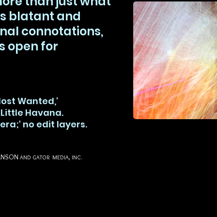
more than just what
s blatant and
al connotations,
s open for
Most Wanted,'
 Little Havana.
era;' no edit layers.
ANSON
AND GATOR MEDIA, INC.