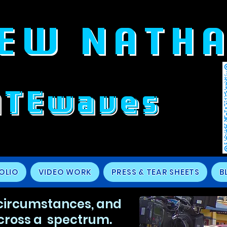
EW NATH
ATEwaves
OLIO
VIDEO WORK
PRESS & TEAR SHEETS
B
 circumstances, and
cross a spectrum.