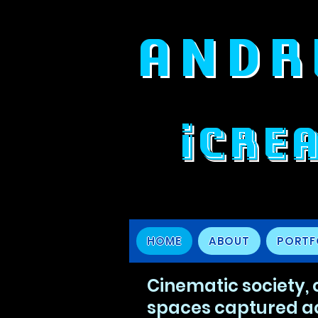
ANDR
iCRE
HOME
ABOUT
PORTF
Cinematic society,
spaces captured a