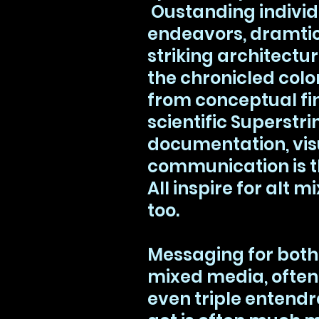
Oustanding individu
endeavors, dramti
striking architectur
the chronicled colo
from conceptual fin
scientific Superstri
documentation, vis
communication is t
All inspire for alt
too.
Messaging for bot
mixed media, often
even triple entend